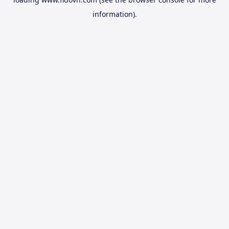
information).