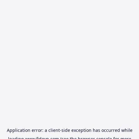
Application error: a
client
-side exception has occurred while
loading
www.fidovn.com
(see the
browser console
for more