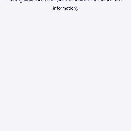
information).