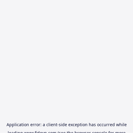
Application error: a
client
-side exception has occurred while
loading
www.fidovn.com
(see the
browser console
for more