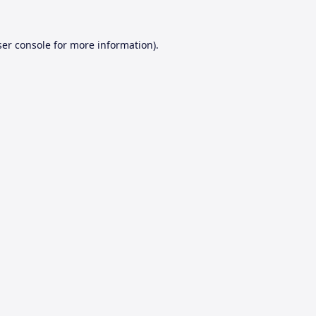
er console
for more information).