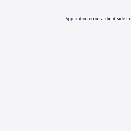
Application error: a
client
-side e