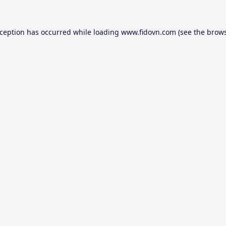
xception has occurred while loading
www.fidovn.com
(see the
brows