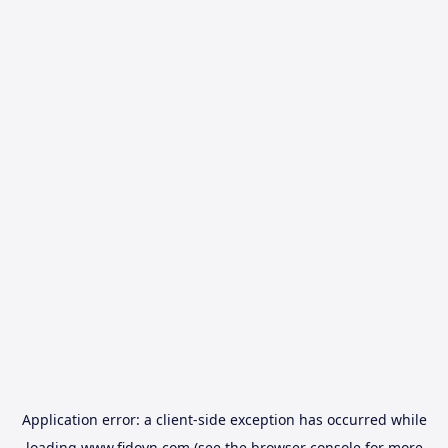
Application error: a
client
-side exception has occurred while
loading
www.fidovn.com
(see the
browser console
for more