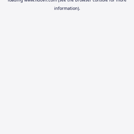
information).