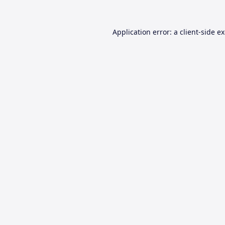
Application error: a
client
-side e