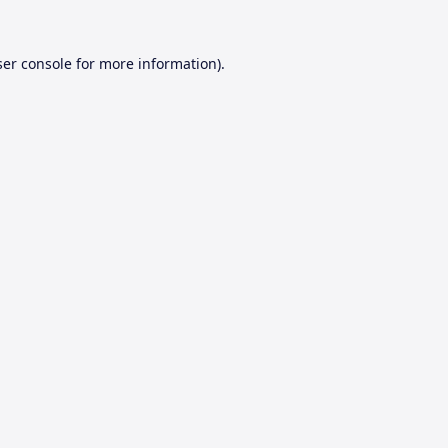
er console
for more information).