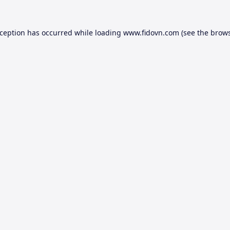
xception has occurred while loading
www.fidovn.com
(see the
brows