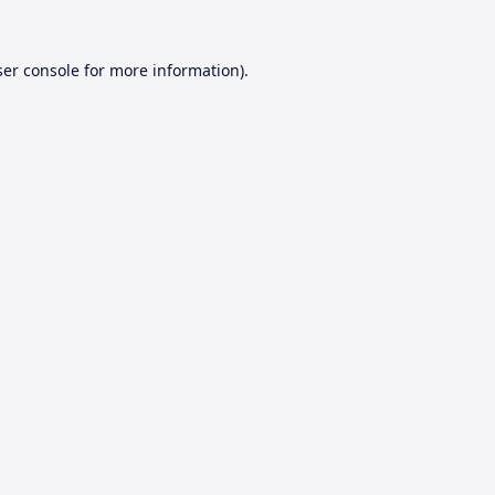
er console
for more information).