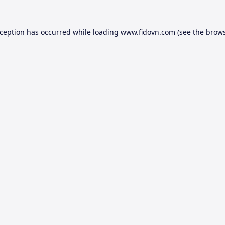
xception has occurred while loading
www.fidovn.com
(see the
brows