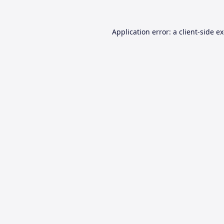
Application error: a
client
-side e