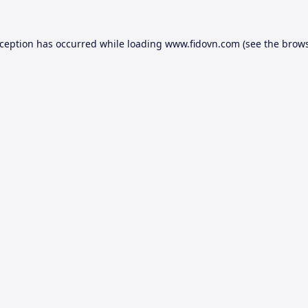
xception has occurred while loading
www.fidovn.com
(see the
brows