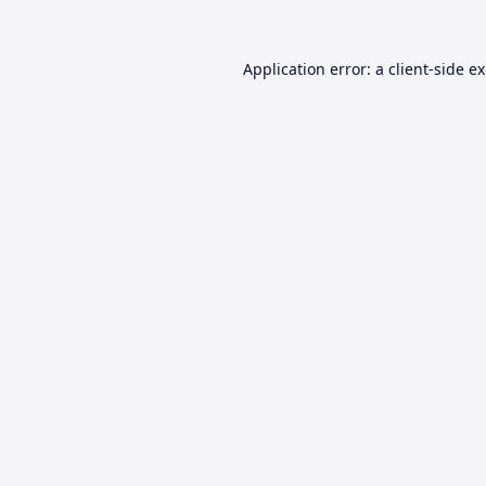
Application error: a
client
-side e