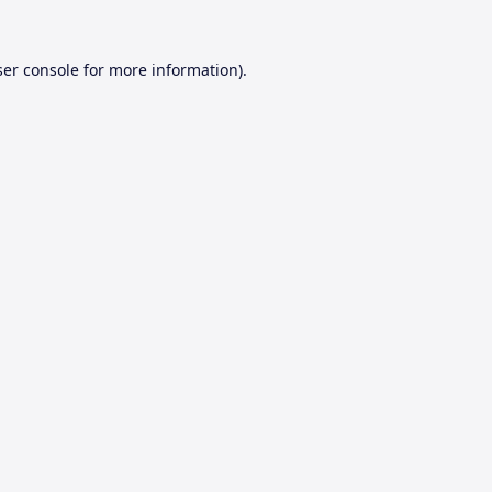
er console
for more information).