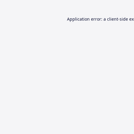
Application error: a
client
-side e