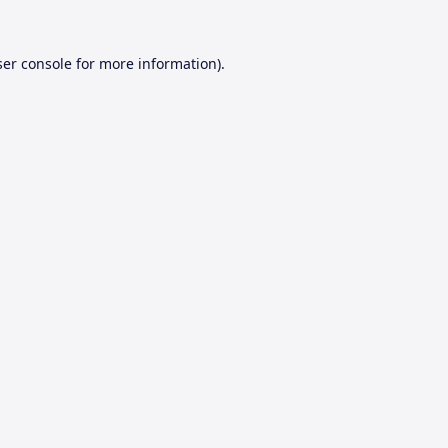
er console
for more information).