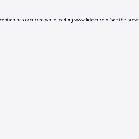
xception has occurred while loading
www.fidovn.com
(see the
brows