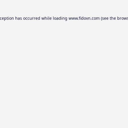
xception has occurred while loading
www.fidovn.com
(see the
brows