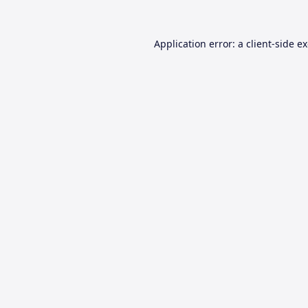
Application error: a
client
-side e