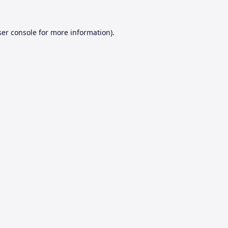
er console
for more information).