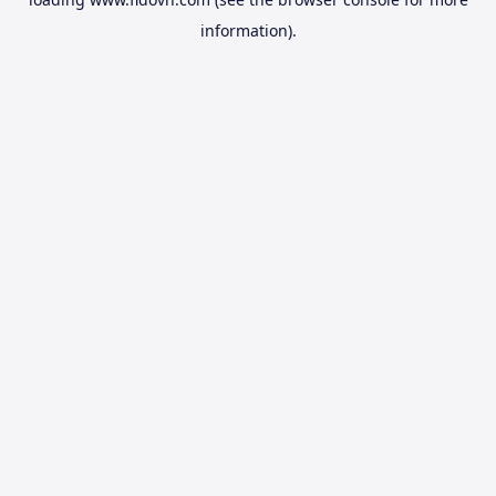
information).