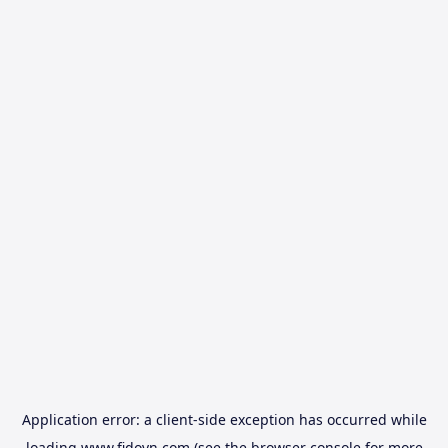
Application error: a
client
-side exception has occurred while
loading
www.fidovn.com
(see the
browser console
for more