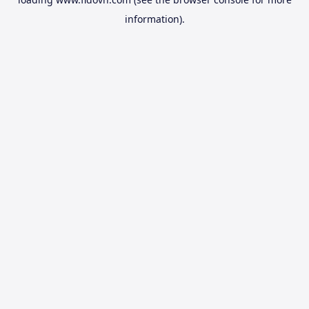
information).