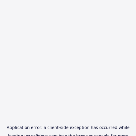
Application error: a
client
-side exception has occurred while
loading
www.fidovn.com
(see the
browser console
for more