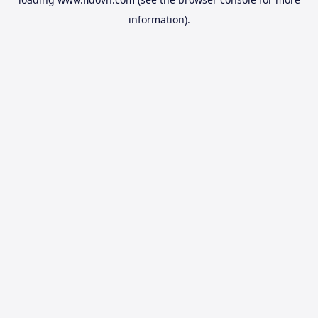
information).