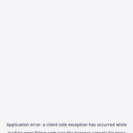
Application error: a
client
-side exception has occurred while
loading
www.fidovn.com
(see the
browser console
for more