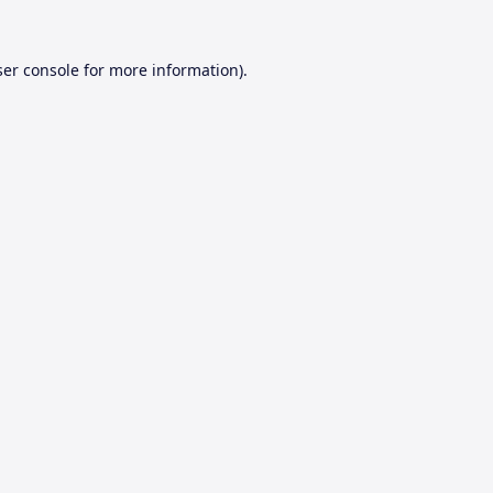
er console
for more information).