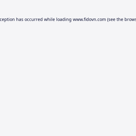
xception has occurred while loading
www.fidovn.com
(see the
brows