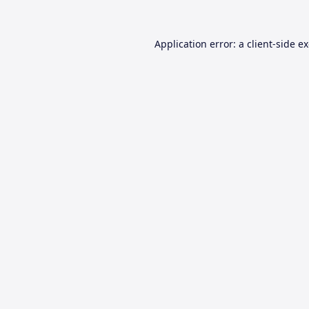
Application error: a
client
-side e