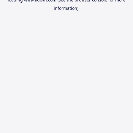
information).