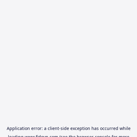
Application error: a
client
-side exception has occurred while
loading
www.fidovn.com
(see the
browser console
for more