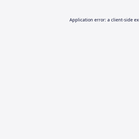
Application error: a
client
-side e