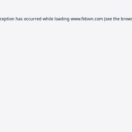
xception has occurred while loading
www.fidovn.com
(see the
brows