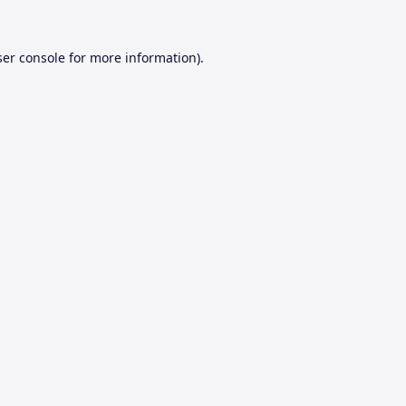
er console
for more information).