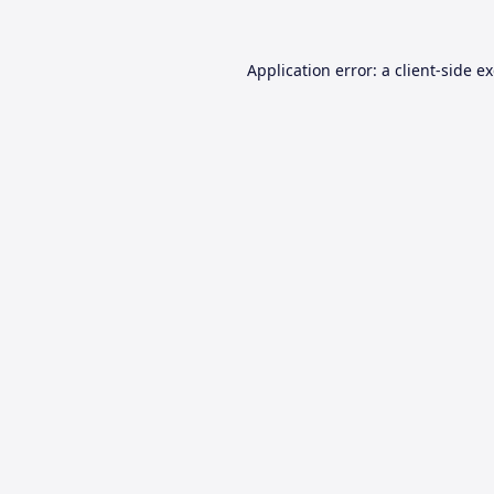
Application error: a
client
-side e