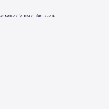
er console
for more information).