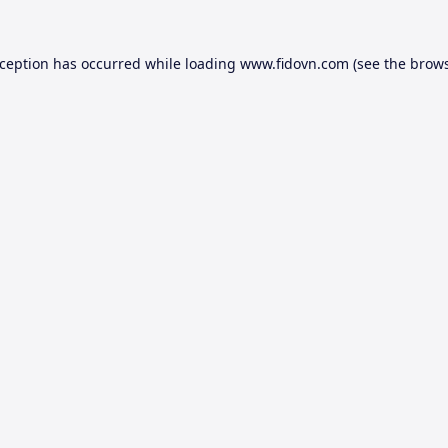
xception has occurred while loading
www.fidovn.com
(see the
brows