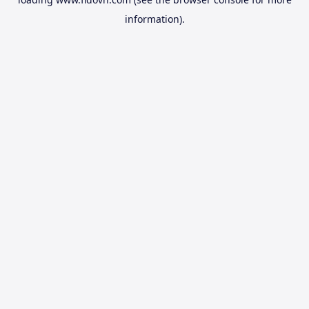
information).