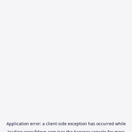
Application error: a
client
-side exception has occurred while
loading
www.fidovn.com
(see the
browser console
for more