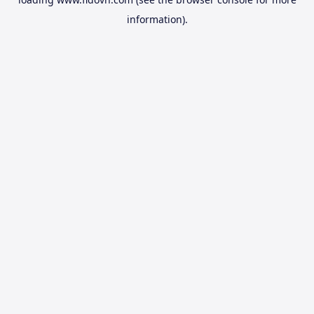
information).