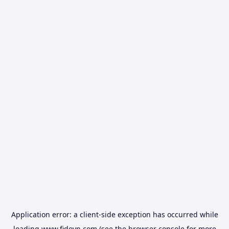
Application error: a
client
-side exception has occurred while
loading
www.fidovn.com
(see the
browser console
for more