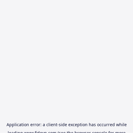
Application error: a
client
-side exception has occurred while
loading
www.fidovn.com
(see the
browser console
for more