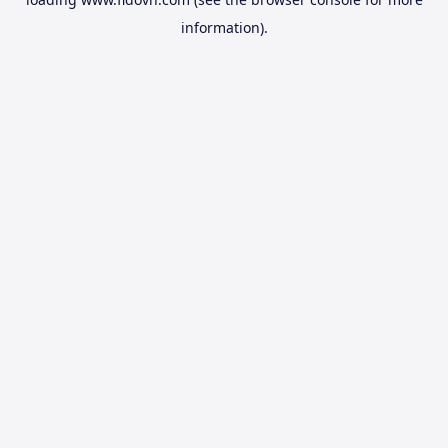
information).