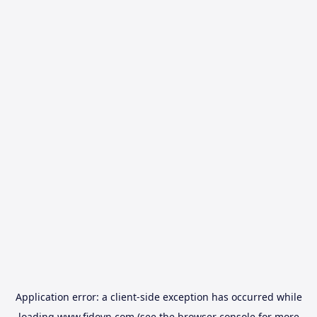
Application error: a
client
-side exception has occurred while
loading
www.fidovn.com
(see the
browser console
for more