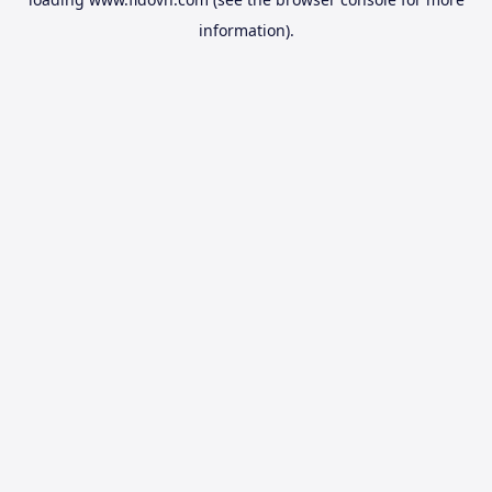
information).