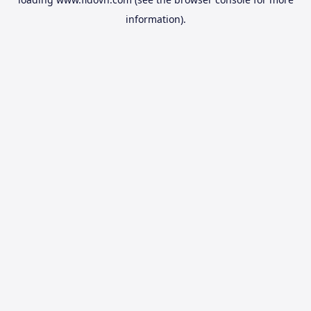
information).