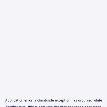
Application error: a
client
-side exception has occurred while
loading
www.fidovn.com
(see the
browser console
for more