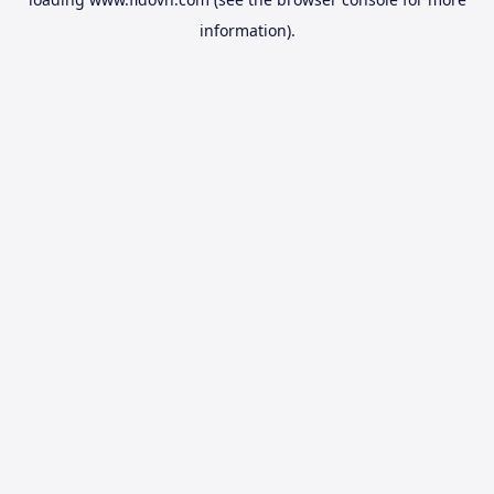
information).