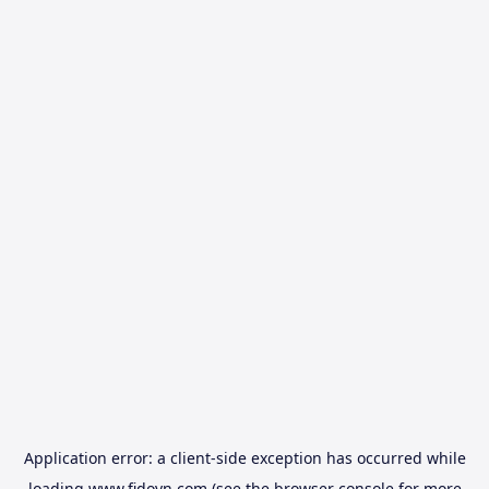
Application error: a
client
-side exception has occurred while
loading
www.fidovn.com
(see the
browser console
for more