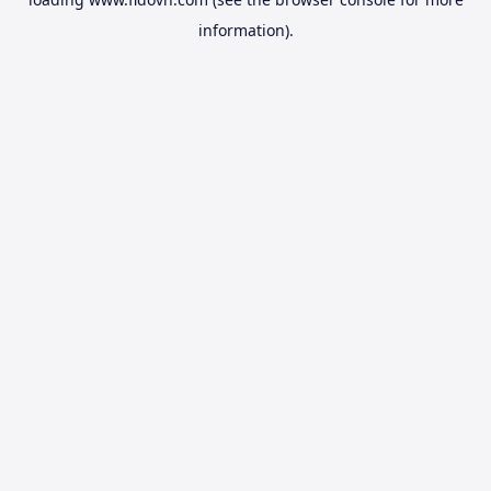
information).