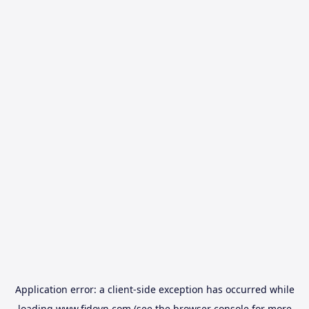
Application error: a
client
-side exception has occurred while
loading
www.fidovn.com
(see the
browser console
for more