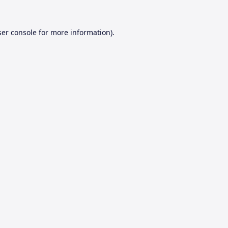
er console
for more information).