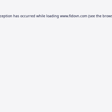
xception has occurred while loading
www.fidovn.com
(see the
brows