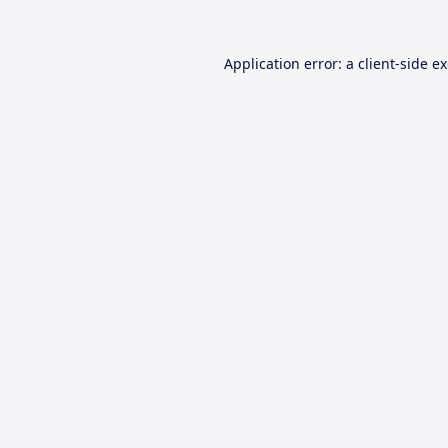
Application error: a
client
-side e