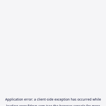
Application error: a
client
-side exception has occurred while
loading
www.fidovn.com
(see the
browser console
for more