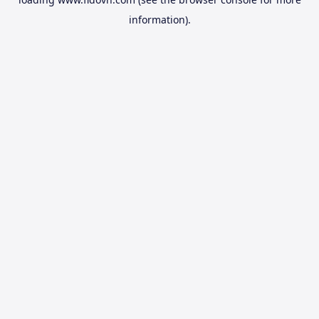
information).