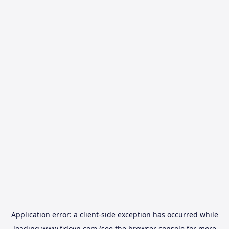
Application error: a
client
-side exception has occurred while
loading
www.fidovn.com
(see the
browser console
for more