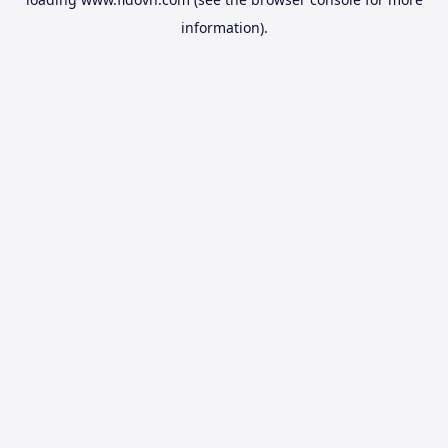
information).