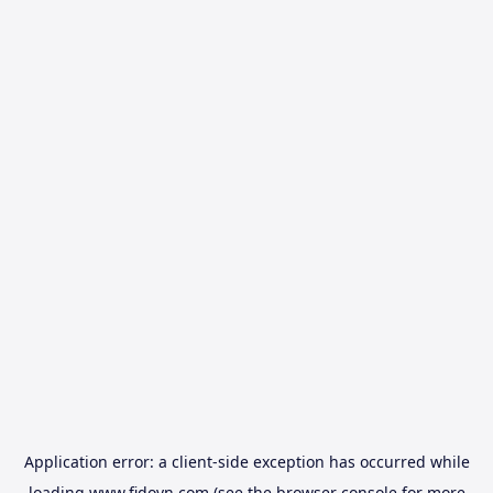
Application error: a
client
-side exception has occurred while
loading
www.fidovn.com
(see the
browser console
for more