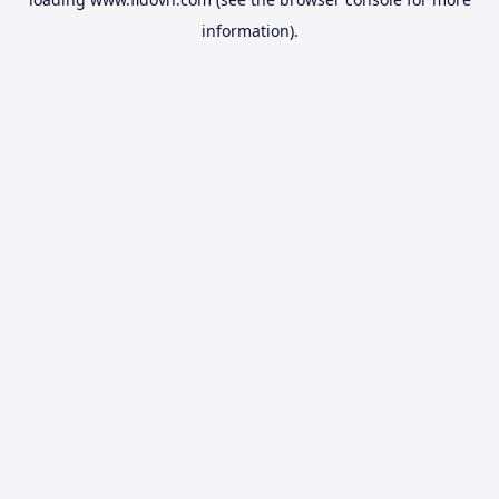
information).