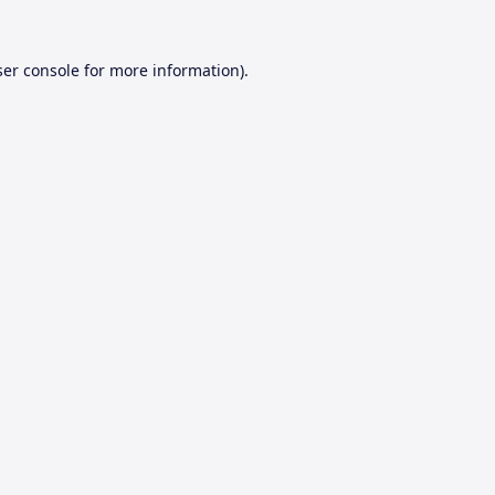
er console
for more information).