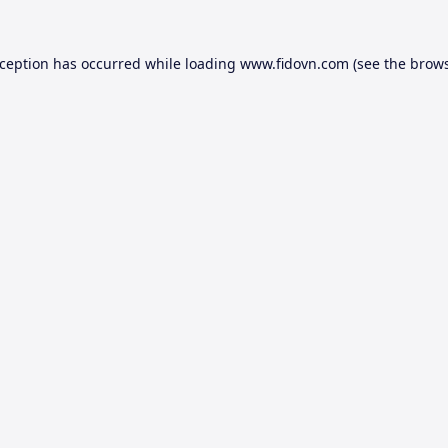
xception has occurred while loading
www.fidovn.com
(see the
brows