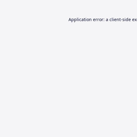
Application error: a
client
-side e