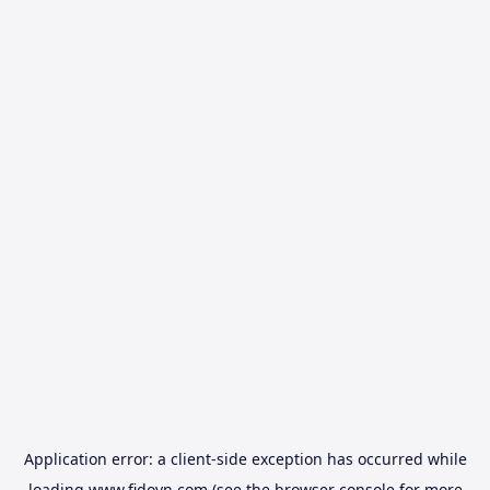
Application error: a
client
-side exception has occurred while
loading
www.fidovn.com
(see the
browser console
for more