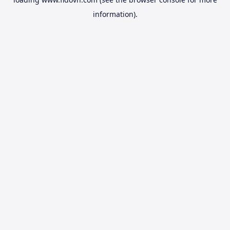
information).