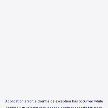
Application error: a
client
-side exception has occurred while
loading
www.fidovn.com
(see the
browser console
for more