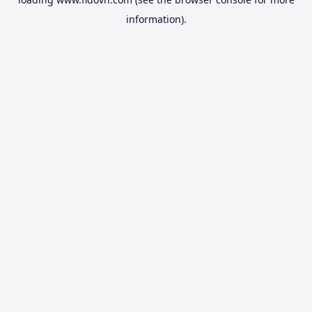
information).