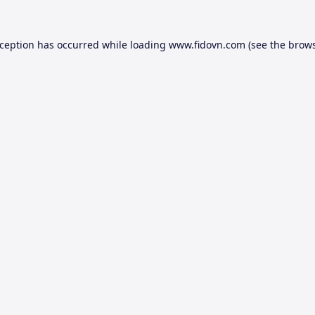
xception has occurred while loading
www.fidovn.com
(see the
brows