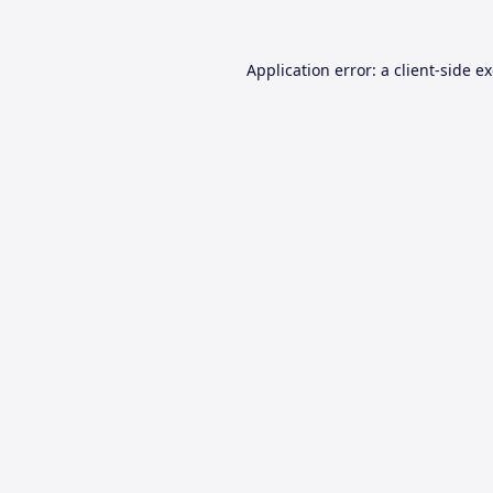
Application error: a
client
-side e