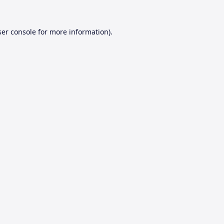
er console
for more information).