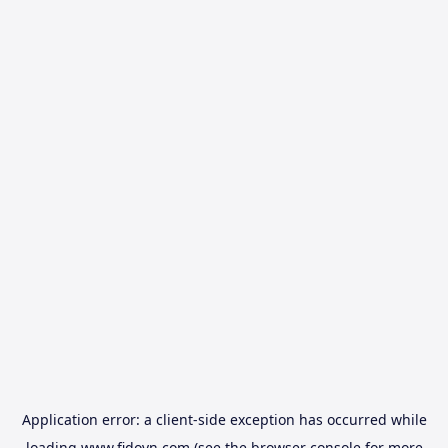
Application error: a
client
-side exception has occurred while
loading
www.fidovn.com
(see the
browser console
for more