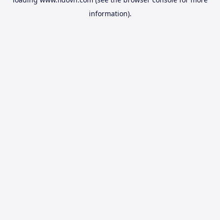
information).