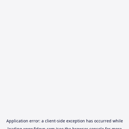
Application error: a
client
-side exception has occurred while
loading
www.fidovn.com
(see the
browser console
for more