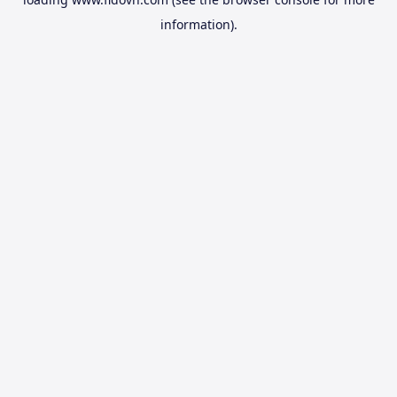
information).