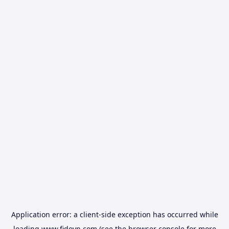
Application error: a
client
-side exception has occurred while
loading
www.fidovn.com
(see the
browser console
for more