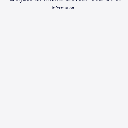
information).