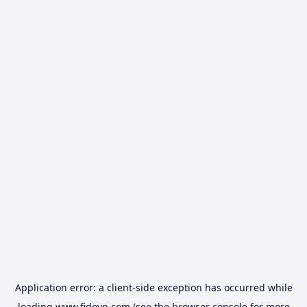
Application error: a
client
-side exception has occurred while
loading
www.fidovn.com
(see the
browser console
for more