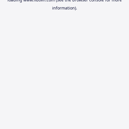
information).