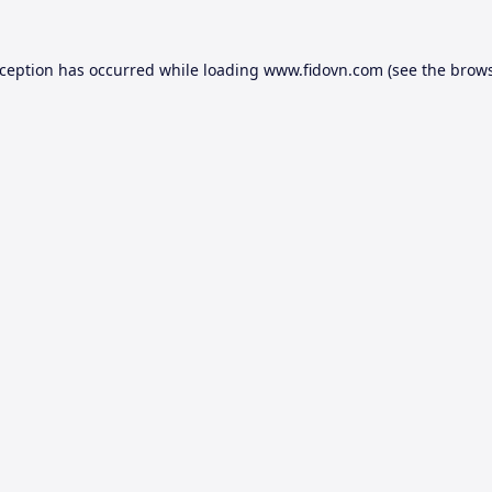
xception has occurred while loading
www.fidovn.com
(see the
brows