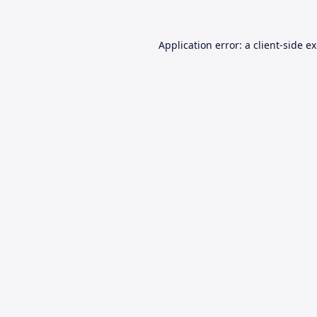
Application error: a
client
-side e