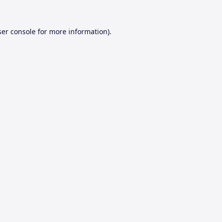
er console
for more information).