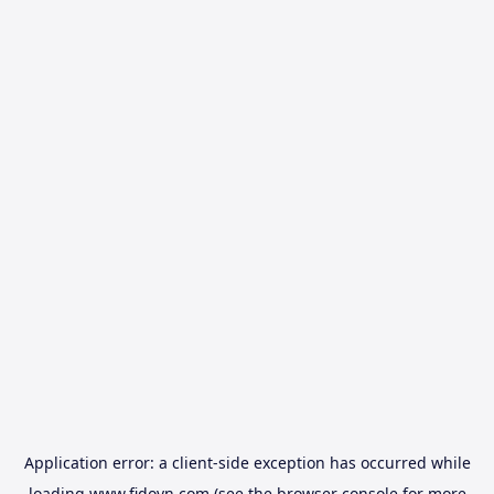
Application error: a
client
-side exception has occurred while
loading
www.fidovn.com
(see the
browser console
for more