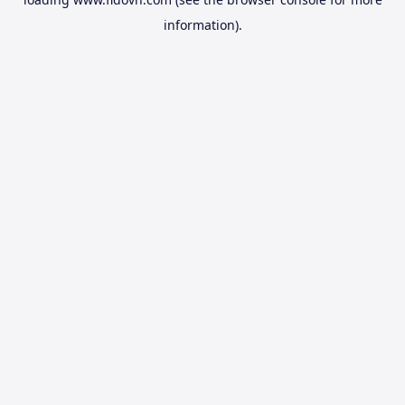
information).