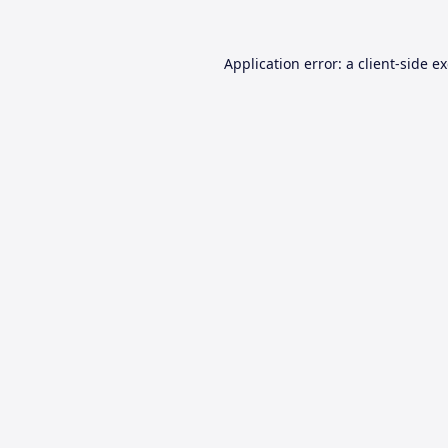
Application error: a
client
-side e