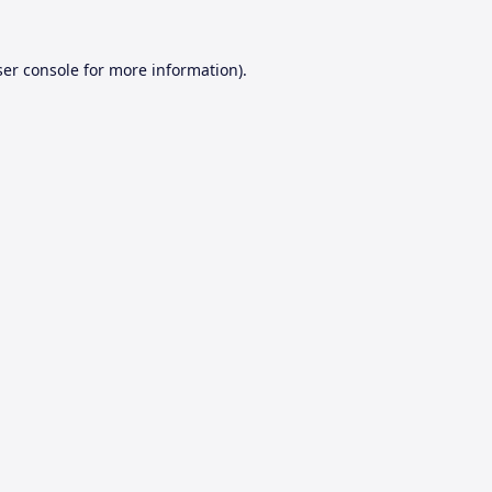
er console
for more information).