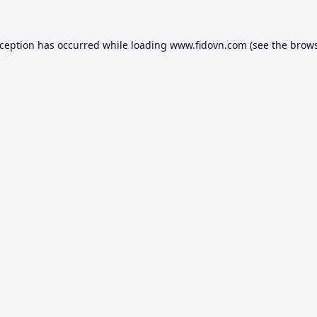
xception has occurred while loading
www.fidovn.com
(see the
brows