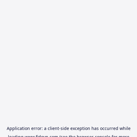
Application error: a
client
-side exception has occurred while
loading
www.fidovn.com
(see the
browser console
for more