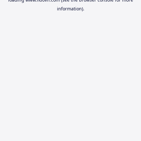
information).