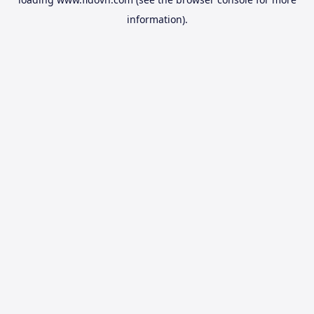
information).