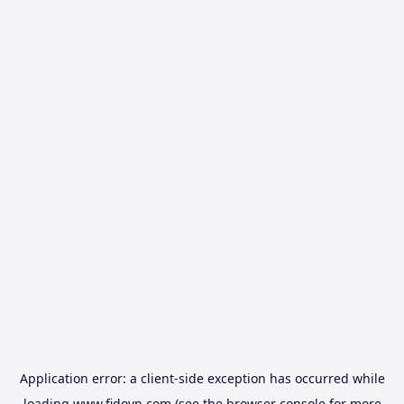
Application error: a
client
-side exception has occurred while
loading
www.fidovn.com
(see the
browser console
for more