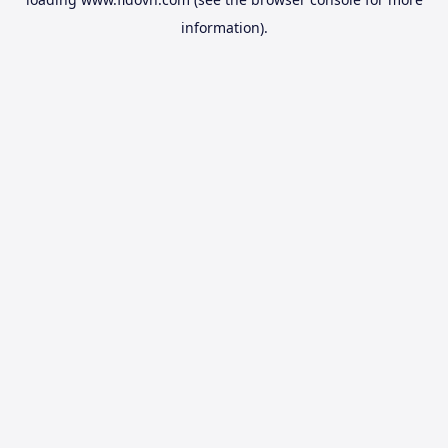
information).