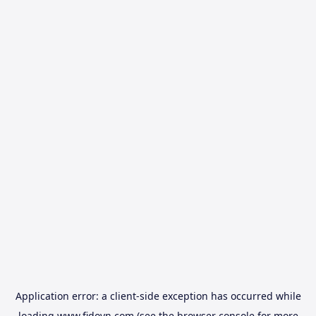
Application error: a
client
-side exception has occurred while
loading
www.fidovn.com
(see the
browser console
for more