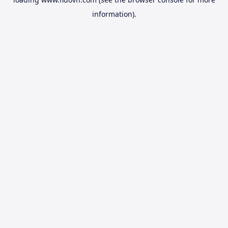
information).