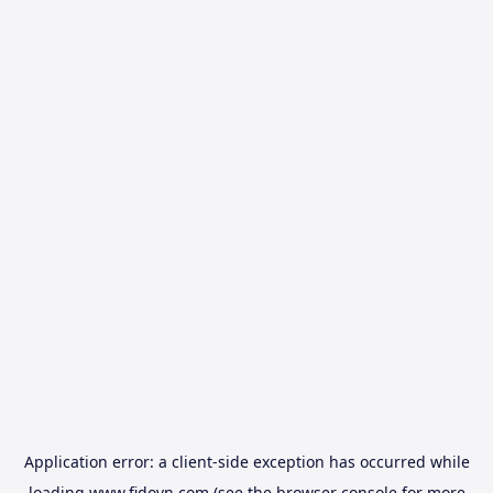
Application error: a
client
-side exception has occurred while
loading
www.fidovn.com
(see the
browser console
for more