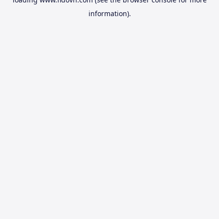
information).