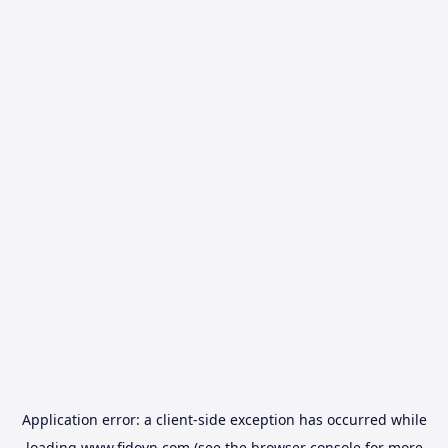
Application error: a
client
-side exception has occurred while
loading
www.fidovn.com
(see the
browser console
for more