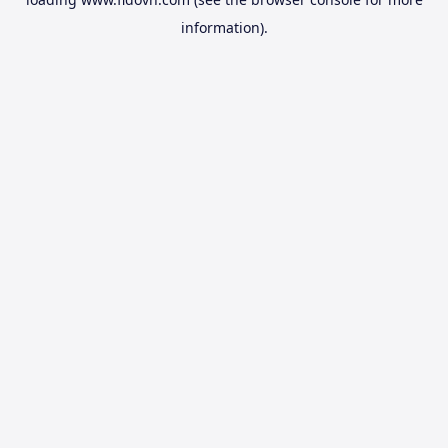
information).