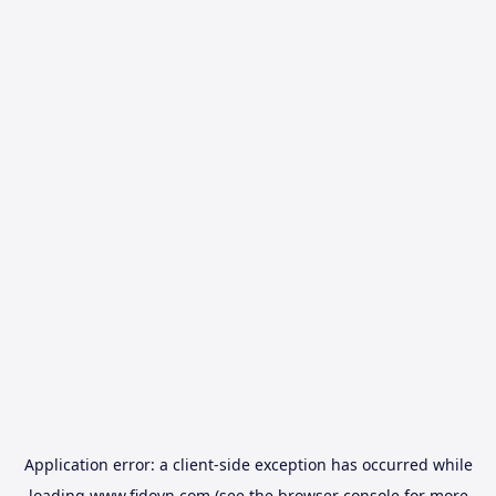
Application error: a
client
-side exception has occurred while
loading
www.fidovn.com
(see the
browser console
for more