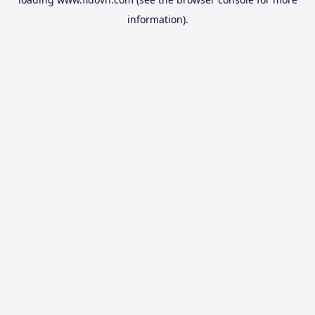
information).