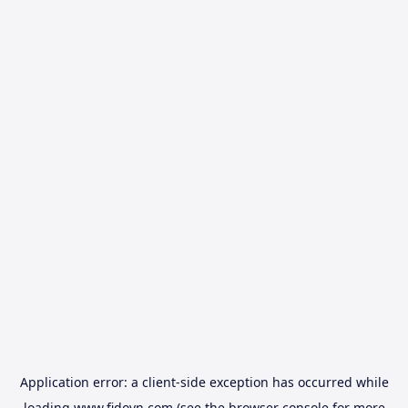
Application error: a
client
-side exception has occurred while
loading
www.fidovn.com
(see the
browser console
for more