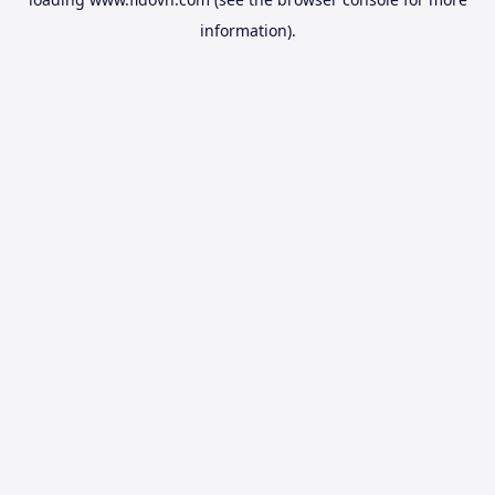
information).