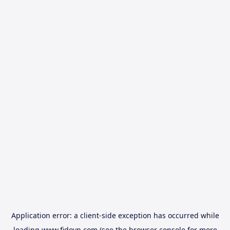
Application error: a
client
-side exception has occurred while
loading
www.fidovn.com
(see the
browser console
for more