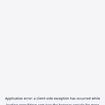
Application error: a
client
-side exception has occurred while
loading
www.fidovn.com
(see the
browser console
for more