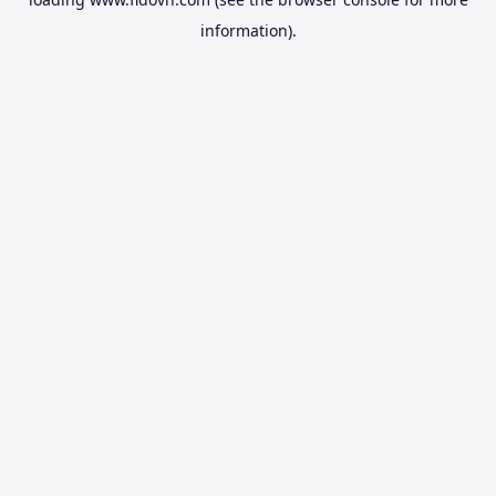
information).