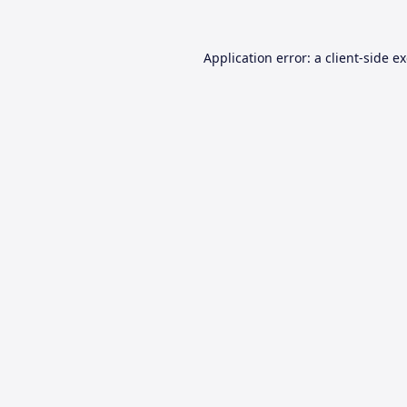
Application error: a
client
-side e