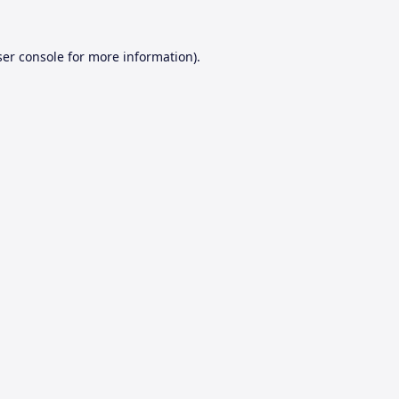
er console
for more information).