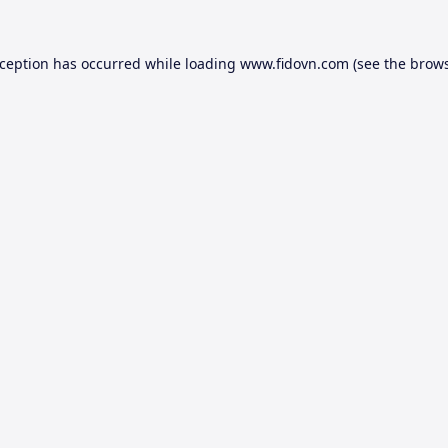
xception has occurred while loading
www.fidovn.com
(see the
brows