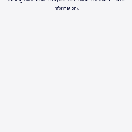
information).