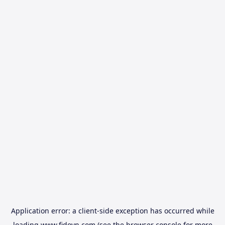
Application error: a
client
-side exception has occurred while
loading
www.fidovn.com
(see the
browser console
for more