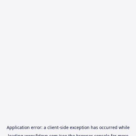
Application error: a
client
-side exception has occurred while
loading
www.fidovn.com
(see the
browser console
for more