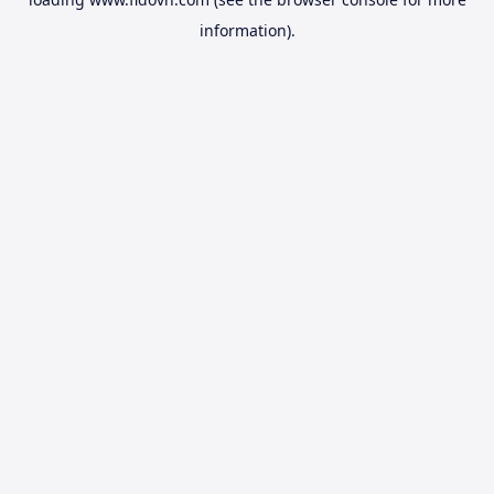
information).